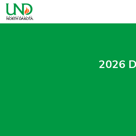
2026 D