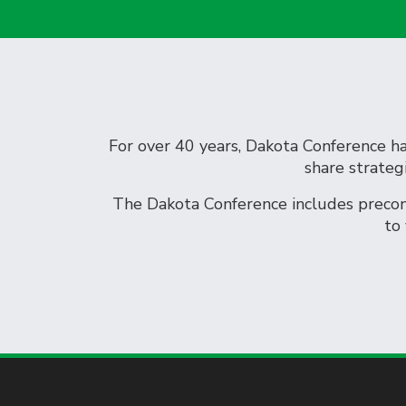
For over 40 years, Dakota Conference has
share strateg
The Dakota Conference includes preconf
to