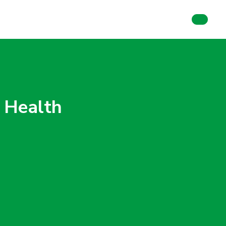
 Health