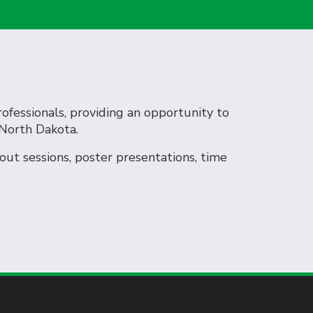
rofessionals, providing an opportunity to
 North Dakota.
ut sessions, poster presentations, time
et.