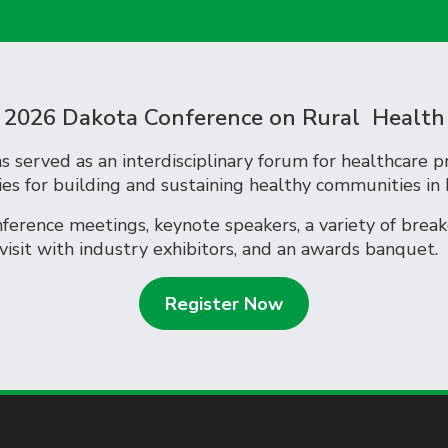
2026 Dakota Conference on Rural Health
 served as an interdisciplinary forum for healthcare p
ies for building and sustaining healthy communities in
erence meetings, keynote speakers, a variety of breako
 visit with industry exhibitors, and an awards banqu
Register Now