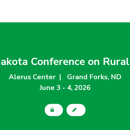
akota Conference on Rural
Alerus Center  |
Grand Forks, ND
June 3 - 4, 2026